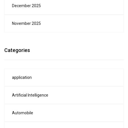
December 2025
November 2025
Categories
application
Artificial Intelligence
Automobile