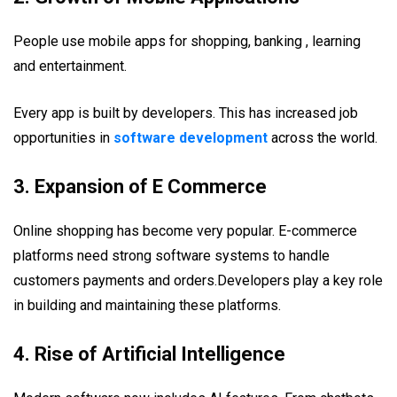
People use mobile apps for shopping, banking , learning
and entertainment.
Every app is built by developers. This has increased job
opportunities in
software development
across the world.
3. Expansion of E Commerce
Online shopping has become very popular. E-commerce
platforms need strong software systems to handle
customers payments and orders.Developers play a key role
in building and maintaining these platforms.
4. Rise of Artificial Intelligence