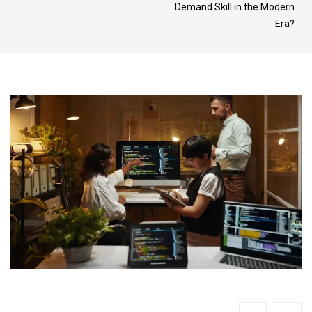
Demand Skill in the Modern
Era?