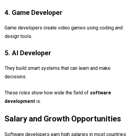
4. Game Developer
Game developers create video games using coding and
design tools.
5. AI Developer
They build smart systems that can learn and make
decisions.
These roles show how wide the field of
software
development
is.
Salary and Growth Opportunities
Software developers earn high salaries in most countries.