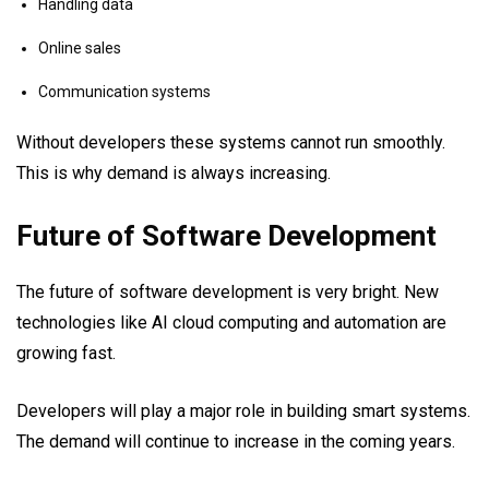
Handling data
Online sales
Communication systems
Without developers these systems cannot run smoothly.
This is why demand is always increasing.
Future of Software Development
The future of software development is very bright. New
technologies like AI cloud computing and automation are
growing fast.
Developers will play a major role in building smart systems.
The demand will continue to increase in the coming years.