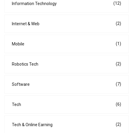
(12)
Information Technology
(2)
Internet & Web
(1)
Mobile
(2)
Robotics Tech
(7)
Software
(6)
Tech
(2)
Tech & Online Earning