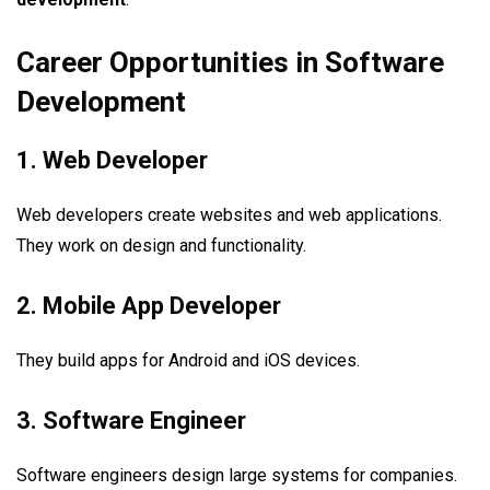
Career Opportunities in Software
Development
1. Web Developer
Web developers create websites and web applications.
They work on design and functionality.
2. Mobile App Developer
They build apps for Android and iOS devices.
3. Software Engineer
Software engineers design large systems for companies.