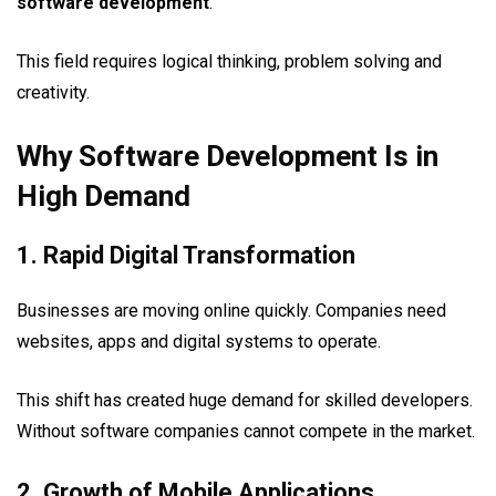
software development
.
This field requires logical thinking, problem solving and
creativity.
Why Software Development Is in
High Demand
1. Rapid Digital Transformation
Businesses are moving online quickly. Companies need
websites, apps and digital systems to operate.
This shift has created huge demand for skilled developers.
Without software companies cannot compete in the market.
2. Growth of Mobile Applications