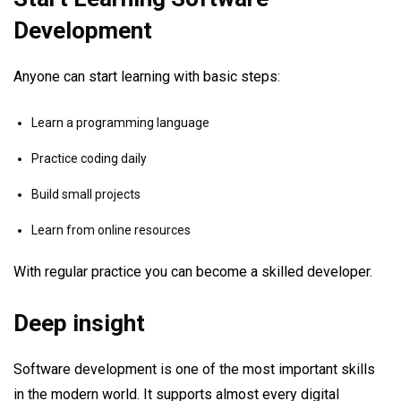
Development
Anyone can start learning with basic steps:
Learn a programming language
Practice coding daily
Build small projects
Learn from online resources
With regular practice you can become a skilled developer.
Deep insight
Software development is one of the most important skills
in the modern world. It supports almost every digital