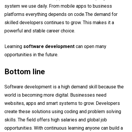
system we use daily. From mobile apps to business
platforms everything depends on code.The demand for
skilled developers continues to grow. This makes it a
powerful and stable career choice.
Learning
software development
can open many
opportunities in the future.
Bottom line
Software development is a high demand skill because the
world is becoming more digital. Businesses need
websites, apps and smart systems to grow. Developers
create these solutions using coding and problem solving
skills. The field offers high salaries and global job
opportunities. With continuous learning anyone can build a