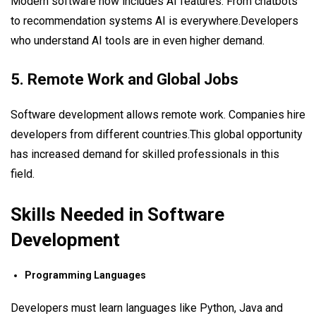
Modern software now includes AI features. From chatbots
to recommendation systems AI is everywhere.Developers
who understand AI tools are in even higher demand.
5. Remote Work and Global Jobs
Software development allows remote work. Companies hire
developers from different countries.This global opportunity
has increased demand for skilled professionals in this
field.
Skills Needed in Software
Development
Programming Languages
Developers must learn languages like Python, Java and