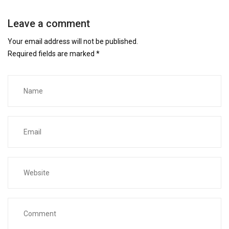
Leave a comment
Your email address will not be published.
Required fields are marked
*