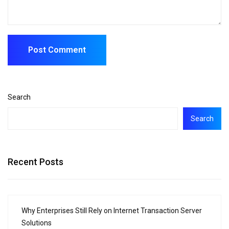
Search
Search
Recent Posts
Why Enterprises Still Rely on Internet Transaction Server
Solutions