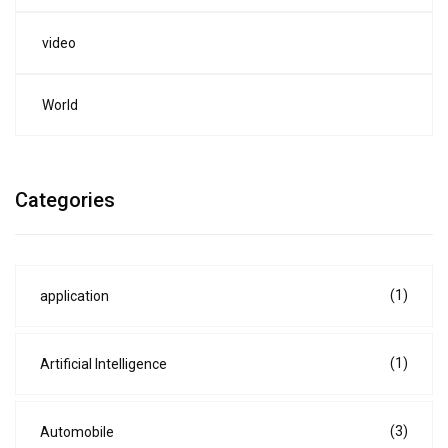
video
World
Categories
(1)
application
(1)
Artificial Intelligence
(3)
Automobile