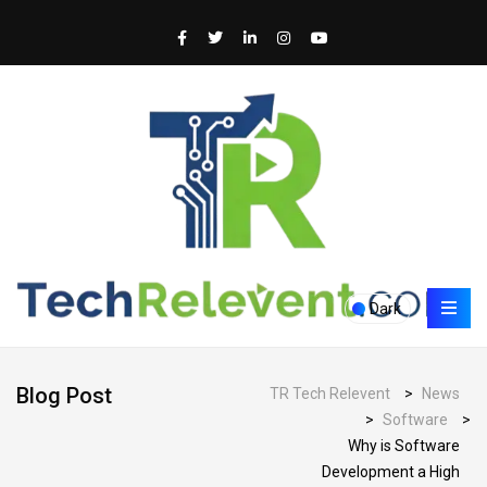
Dark
Blog Post
TR Tech Relevent
>
News
>
Software
>
Why is Software
Development a High