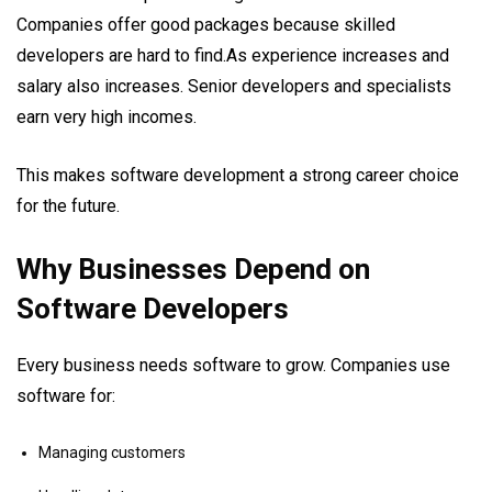
Companies offer good packages because skilled
developers are hard to find.As experience increases and
salary also increases. Senior developers and specialists
earn very high incomes.
This makes software development a strong career choice
for the future.
Why Businesses Depend on
Software Developers
Every business needs software to grow. Companies use
software for:
Managing customers