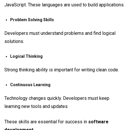
JavaScript. These languages are used to build applications.
Problem Solving Skills
Developers must understand problems and find logical
solutions.
Logical Thinking
Strong thinking ability is important for writing clean code.
Continuous Learning
Technology changes quickly. Developers must keep
learning new tools and updates.
These skills are essential for success in
software
development
.