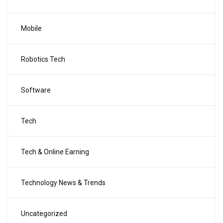
Mobile
Robotics Tech
Software
Tech
Tech & Online Earning
Technology News & Trends
Uncategorized