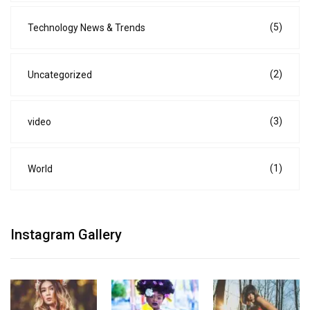
(5)
Technology News & Trends
(2)
Uncategorized
(3)
video
(1)
World
Instagram Gallery