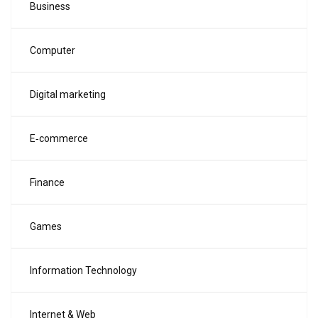
Business
Computer
Digital marketing
E‑commerce
Finance
Games
Information Technology
Internet & Web