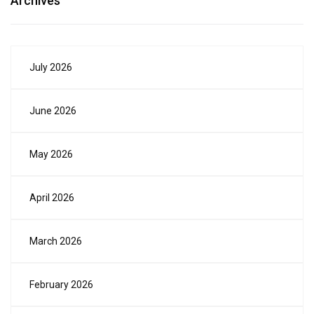
Archives
July 2026
June 2026
May 2026
April 2026
March 2026
February 2026