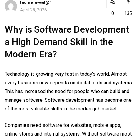
techrelevent@1
April 28, 2026
0
135
Why is Software Development
a High Demand Skill in the
Modern Era?
Technology is growing very fast in today’s world. Almost
every business now depends on digital tools and systems.
This has increased the need for people who can build and
manage software. Software development has become one
of the most valuable skills in the modern job market.
Companies need software for websites, mobile apps,
online stores and internal systems. Without software most