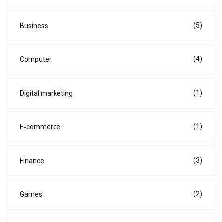
(5)
Business
(4)
Computer
(1)
Digital marketing
(1)
E‑commerce
(3)
Finance
(2)
Games