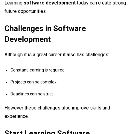
Learning
software development
today can create strong
future opportunities.
Challenges in Software
Development
Although it is a great career it also has challenges:
Constant learning is required
Projects can be complex
Deadlines can be strict
However these challenges also improve skills and
experience.
Start Learning Software