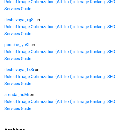
Role of Image Optimization (Alt Text) in Image Ranking | SEO
Services Guide
deshevaya_xgSi
on
Role of Image Optimization (Alt Text) in Image Ranking | SEO
Services Guide
porsche_yaKt
on
Role of Image Optimization (Alt Text) in Image Ranking | SEO
Services Guide
deshevaya_fxSi
on
Role of Image Optimization (Alt Text) in Image Ranking | SEO
Services Guide
arenda_huMi
on
Role of Image Optimization (Alt Text) in Image Ranking | SEO
Services Guide