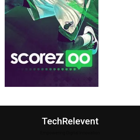
TechRelevent
Empowering Digital Innovation