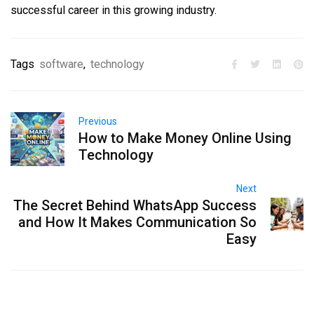
successful career in this growing industry.
Tags
software
,
technology
Previous
How to Make Money Online Using
Technology
Next
The Secret Behind WhatsApp Success
and How It Makes Communication So
Easy