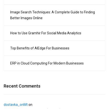
Image Search Techniques: A Complete Guide to Finding
Better Images Online
How to Use Gramhir For Social Media Analytics
Top Benefits of AIEdge For Businesses
ERP in Cloud Computing For Modern Businesses
Recent Comments
dostavka_onMt
on