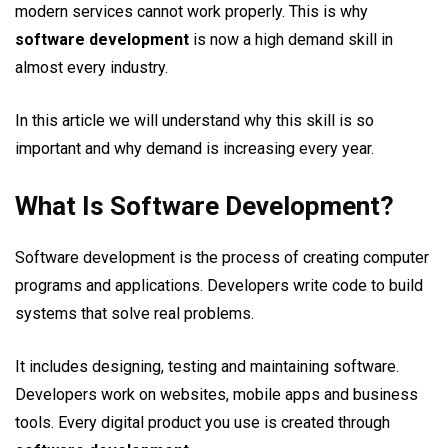
modern services cannot work properly. This is why
software development
is now a high demand skill in
almost every industry.
In this article we will understand why this skill is so
important and why demand is increasing every year.
What Is Software Development?
Software development is the process of creating computer
programs and applications. Developers write code to build
systems that solve real problems.
It includes designing, testing and maintaining software.
Developers work on websites, mobile apps and business
tools. Every digital product you use is created through