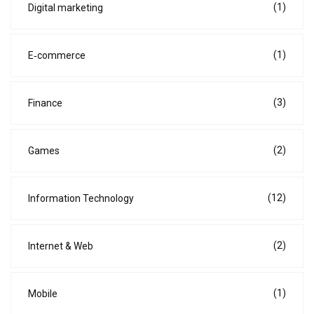
(1)
Digital marketing
(1)
E‑commerce
(3)
Finance
(2)
Games
(12)
Information Technology
(2)
Internet & Web
(1)
Mobile