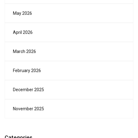
May 2026
April 2026
March 2026
February 2026
December 2025
November 2025
Categories