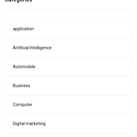
application
Artificial Intelligence
Automobile
Business
Computer
Digital marketing