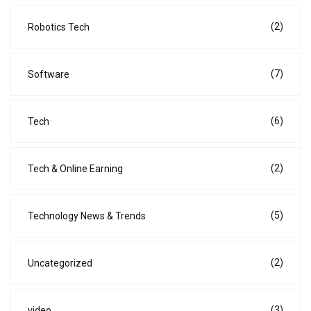
(2)
Robotics Tech
(7)
Software
(6)
Tech
(2)
Tech & Online Earning
(5)
Technology News & Trends
(2)
Uncategorized
(3)
video