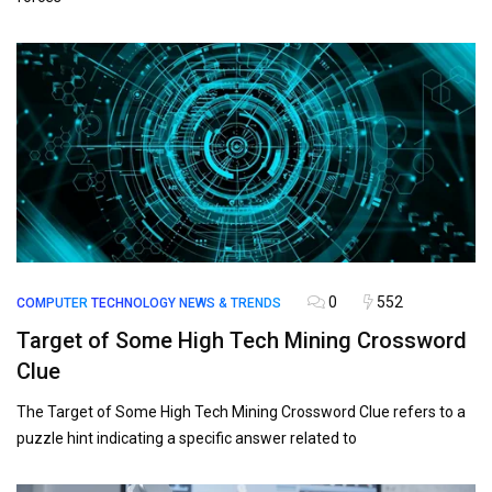
0
552
COMPUTER
TECHNOLOGY NEWS & TRENDS
Target of Some High Tech Mining Crossword
Clue
The Target of Some High Tech Mining Crossword Clue refers to a
puzzle hint indicating a specific answer related to