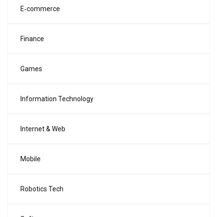
E‑commerce
Finance
Games
Information Technology
Internet & Web
Mobile
Robotics Tech