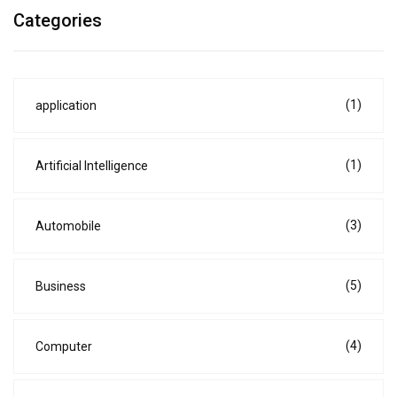
Categories
(1)
application
(1)
Artificial Intelligence
(3)
Automobile
(5)
Business
(4)
Computer