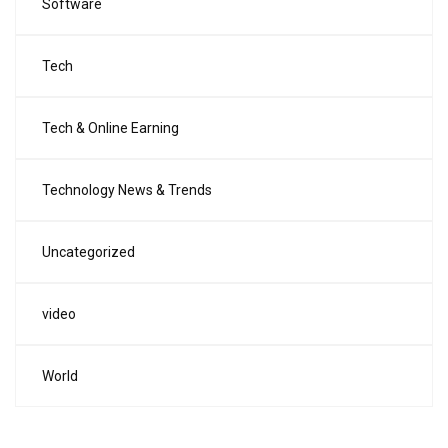
Software
Tech
Tech & Online Earning
Technology News & Trends
Uncategorized
video
World