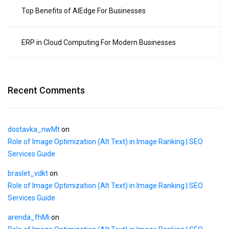
Top Benefits of AIEdge For Businesses
ERP in Cloud Computing For Modern Businesses
Recent Comments
dostavka_nwMt
on
Role of Image Optimization (Alt Text) in Image Ranking | SEO
Services Guide
braslet_vdkt
on
Role of Image Optimization (Alt Text) in Image Ranking | SEO
Services Guide
arenda_fhMi
on