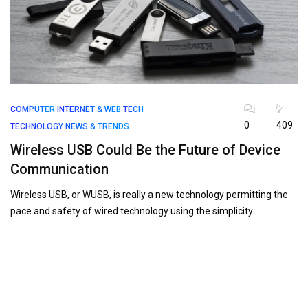
COMPUTER
INTERNET & WEB
TECH
0
409
TECHNOLOGY NEWS & TRENDS
Wireless USB Could Be the Future of Device
Communication
Wireless USB, or WUSB, is really a new technology permitting the
pace and safety of wired technology using the simplicity