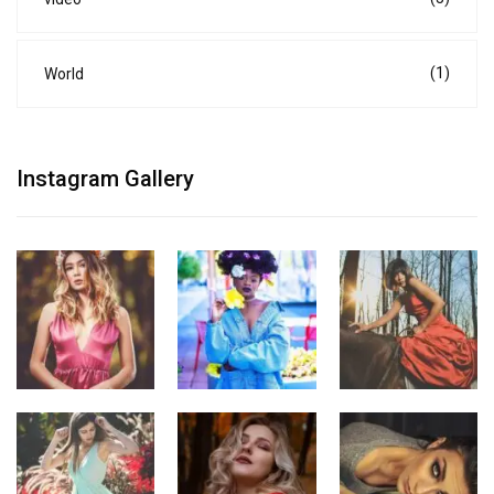
(1)
World
Instagram Gallery