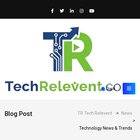
Dark
Blog Post
TR Tech Relevent
>
News
>
Technology News & Trends