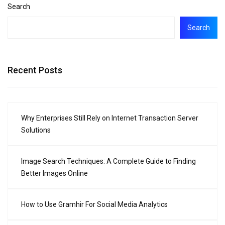
Search
Search
Recent Posts
Why Enterprises Still Rely on Internet Transaction Server
Solutions
Image Search Techniques: A Complete Guide to Finding
Better Images Online
How to Use Gramhir For Social Media Analytics