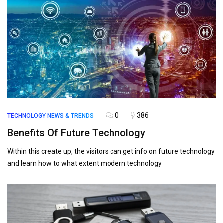
0
386
TECHNOLOGY NEWS & TRENDS
Benefits Of Future Technology
Within this create up, the visitors can get info on future technology
and learn how to what extent modern technology