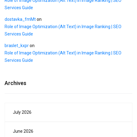
Role of Image Optimization (Alt Text) in Image Ranking | SEO
Services Guide
dostavka_fmMt
on
Role of Image Optimization (Alt Text) in Image Ranking | SEO
Services Guide
braslet_kxpr
on
Role of Image Optimization (Alt Text) in Image Ranking | SEO
Services Guide
Archives
July 2026
June 2026