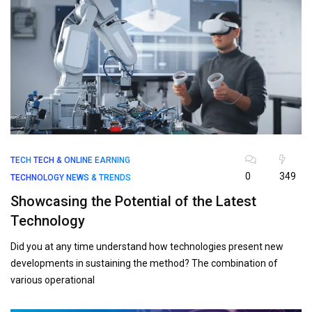
TECH
TECH & ONLINE EARNING
0
349
TECHNOLOGY NEWS & TRENDS
Showcasing the Potential of the Latest
Technology
Did you at any time understand how technologies present new
developments in sustaining the method? The combination of
various operational