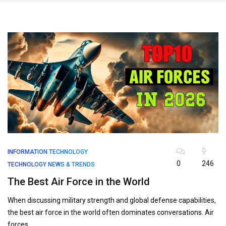
INFORMATION TECHNOLOGY
0
246
TECHNOLOGY NEWS & TRENDS
The Best Air Force in the World
When discussing military strength and global defense capabilities,
the best air force in the world often dominates conversations. Air
forces