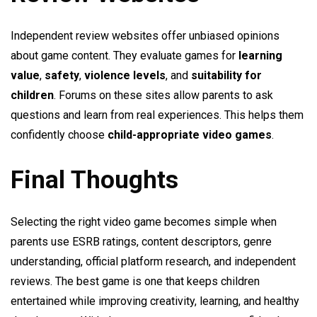
Independent review websites offer unbiased opinions
about game content. They evaluate games for
learning
value
,
safety
,
violence levels
, and
suitability for
children
. Forums on these sites allow parents to ask
questions and learn from real experiences. This helps them
confidently choose
child-appropriate video games
.
Final Thoughts
Selecting the right video game becomes simple when
parents use ESRB ratings, content descriptors, genre
understanding, official platform research, and independent
reviews. The best game is one that keeps children
entertained while improving creativity, learning, and healthy