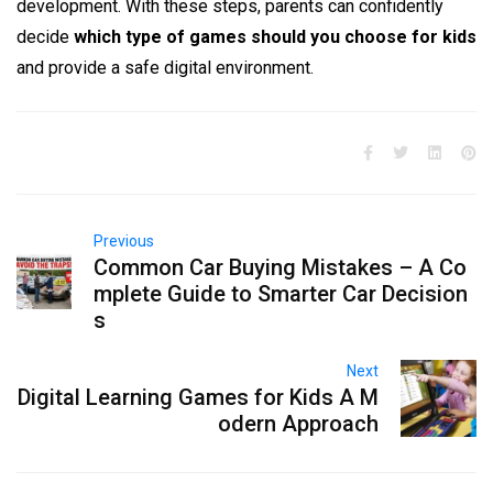
development. With these steps, parents can confidently
decide
which type of games should you choose for kids
and provide a safe digital environment.
Previous
Common Car Buying Mistakes – A Co
mplete Guide to Smarter Car Decision
s
Next
Digital Learning Games for Kids A M
odern Approach