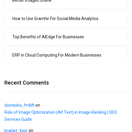
Better Images Online
How to Use Gramhir For Social Media Analytics
Top Benefits of AIEdge For Businesses
ERP in Cloud Computing For Modern Businesses
Recent Comments
dostavka_fmMt
on
Role of Image Optimization (Alt Text) in Image Ranking | SEO
Services Guide
braslet_kxpr
on