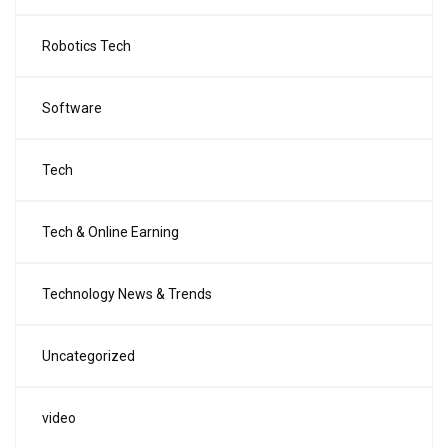
Robotics Tech
Software
Tech
Tech & Online Earning
Technology News & Trends
Uncategorized
video