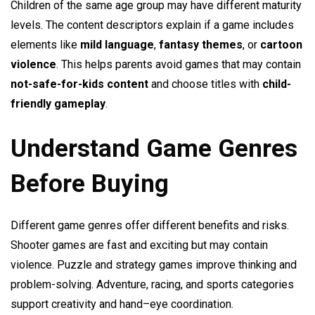
Children of the same age group may have different maturity
levels. The content descriptors explain if a game includes
elements like
mild language
,
fantasy themes
, or
cartoon
violence
. This helps parents avoid games that may contain
not-safe-for-kids content
and choose titles with
child-
friendly gameplay
.
Understand Game Genres
Before Buying
Different game genres offer different benefits and risks.
Shooter games are fast and exciting but may contain
violence. Puzzle and strategy games improve thinking and
problem-solving. Adventure, racing, and sports categories
support creativity and hand–eye coordination.