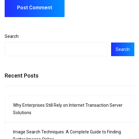
Search
Search
Recent Posts
Why Enterprises Still Rely on Internet Transaction Server
Solutions
Image Search Techniques: A Complete Guide to Finding