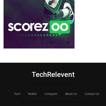
TechRelevent
Empowering Digital Innovation
Tech
Mobile
Computer
About Us
Contact Us
© 2025 TechRelevent | All Rights Reserved.