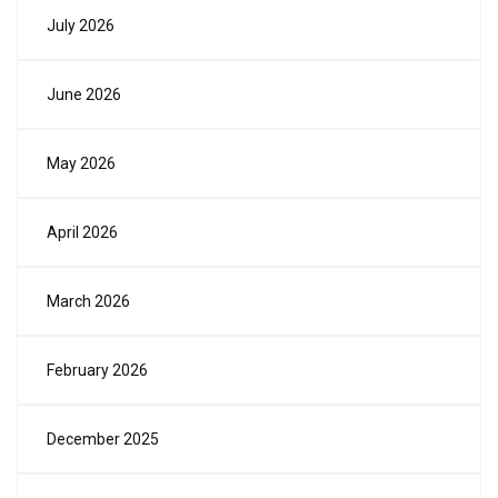
July 2026
June 2026
May 2026
April 2026
March 2026
February 2026
December 2025