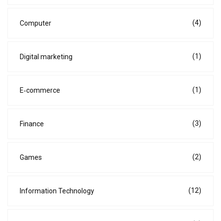
(4)
Computer
(1)
Digital marketing
(1)
E‑commerce
(3)
Finance
(2)
Games
(12)
Information Technology