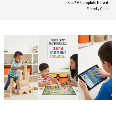
Kids? A Complete Parent-
Friendly Guide