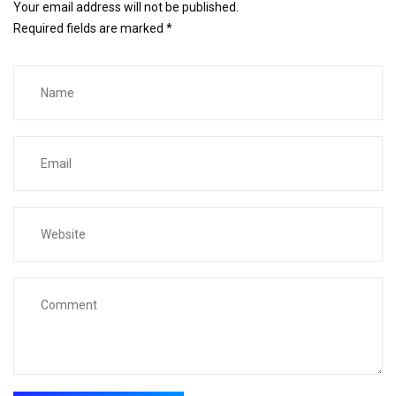
Your email address will not be published.
Required fields are marked
*