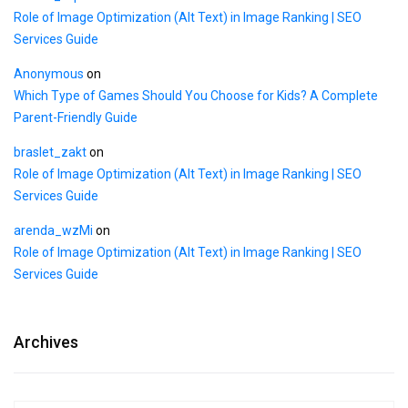
Role of Image Optimization (Alt Text) in Image Ranking | SEO
Services Guide
Anonymous
on
Which Type of Games Should You Choose for Kids? A Complete
Parent-Friendly Guide
braslet_zakt
on
Role of Image Optimization (Alt Text) in Image Ranking | SEO
Services Guide
arenda_wzMi
on
Role of Image Optimization (Alt Text) in Image Ranking | SEO
Services Guide
Archives