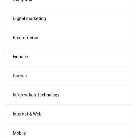
Digital marketing
E‑commerce
Finance
Games
Information Technology
Internet & Web
Mobile