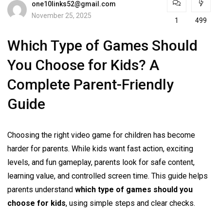
one10links52@gmail.com
November 25, 2025
1
499
Which Type of Games Should
You Choose for Kids? A
Complete Parent-Friendly
Guide
Choosing the right video game for children has become
harder for parents. While kids want fast action, exciting
levels, and fun gameplay, parents look for safe content,
learning value, and controlled screen time. This guide helps
parents understand
which type of games should you
choose for kids
, using simple steps and clear checks.