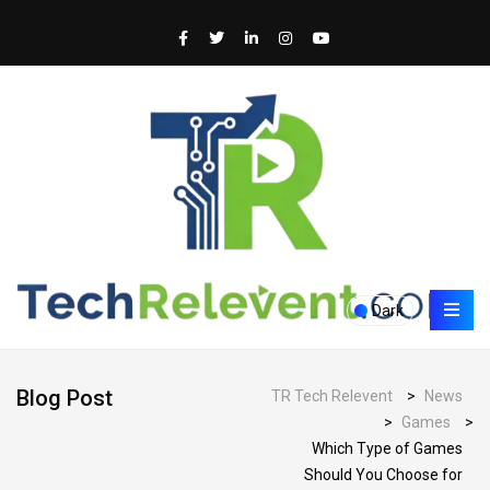
Dark
Blog Post
TR Tech Relevent
>
News
>
Games
>
Which Type of Games
Should You Choose for