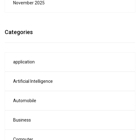
November 2025
Categories
application
Artificial Intelligence
Automobile
Business
Computer