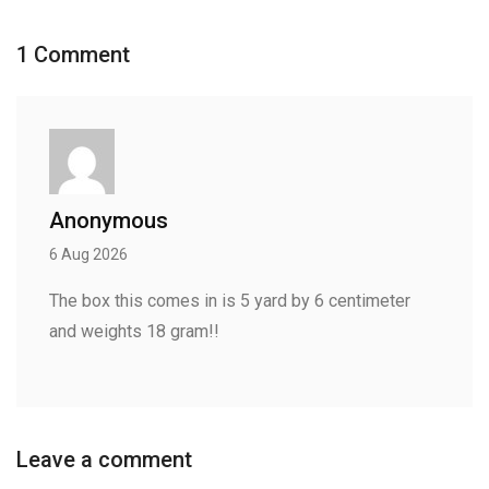
1 Comment
Anonymous
6 Aug 2026
The box this comes in is 5 yard by 6 centimeter
and weights 18 gram!!
Leave a comment