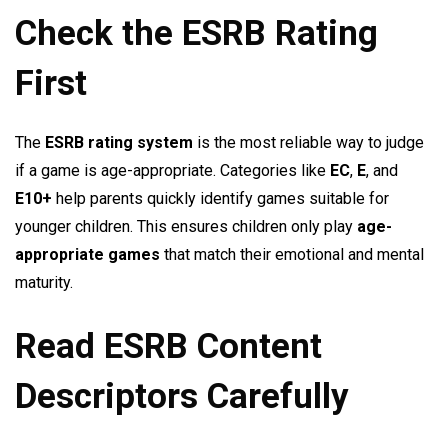
Check the ESRB Rating
First
The
ESRB rating system
is the most reliable way to judge
if a game is age-appropriate. Categories like
EC
,
E
, and
E10+
help parents quickly identify games suitable for
younger children. This ensures children only play
age-
appropriate games
that match their emotional and mental
maturity.
Read ESRB Content
Descriptors Carefully