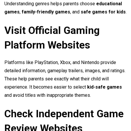
Understanding genres helps parents choose
educational
games
,
family-friendly games
, and
safe games for kids
.
Visit Official Gaming
Platform Websites
Platforms like PlayStation, Xbox, and Nintendo provide
detailed information, gameplay trailers, images, and ratings.
These help parents see exactly what their child will
experience. It becomes easier to select
kid-safe games
and avoid titles with inappropriate themes.
Check Independent Game
Review Websites