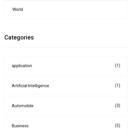
World
Categories
(1)
application
(1)
Artificial Intelligence
(3)
Automobile
(5)
Business