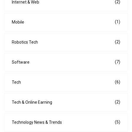
(2)
Internet & Web
(1)
Mobile
(2)
Robotics Tech
(7)
Software
(6)
Tech
(2)
Tech & Online Earning
(5)
Technology News & Trends