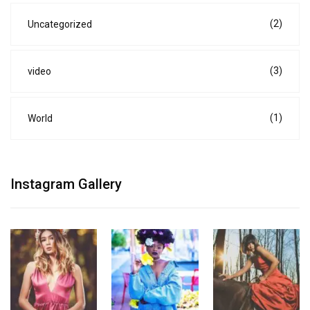
(2)
Uncategorized
(3)
video
(1)
World
Instagram Gallery