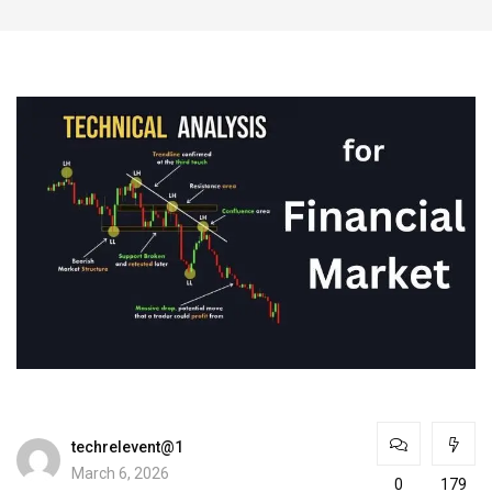
techrelevent@1
March 6, 2026
0
179