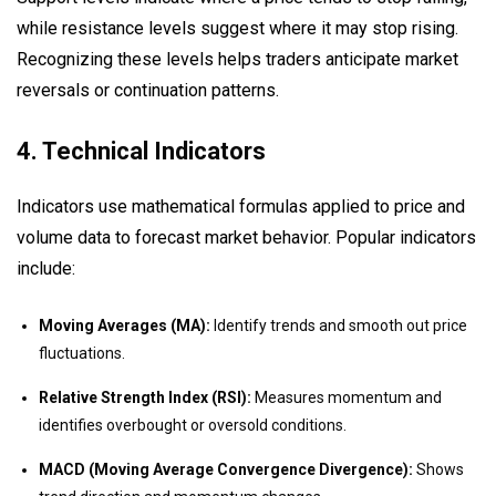
while resistance levels suggest where it may stop rising.
Recognizing these levels helps traders anticipate market
reversals or continuation patterns.
4. Technical Indicators
Indicators use mathematical formulas applied to price and
volume data to forecast market behavior. Popular indicators
include:
Moving Averages (MA):
Identify trends and smooth out price
fluctuations.
Relative Strength Index (RSI):
Measures momentum and
identifies overbought or oversold conditions.
MACD (Moving Average Convergence Divergence):
Shows