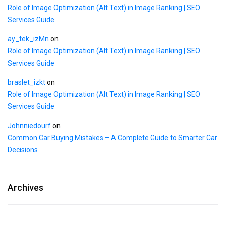
Role of Image Optimization (Alt Text) in Image Ranking | SEO
Services Guide
ay_tek_izMn
on
Role of Image Optimization (Alt Text) in Image Ranking | SEO
Services Guide
braslet_izkt
on
Role of Image Optimization (Alt Text) in Image Ranking | SEO
Services Guide
Johnniedourf
on
Common Car Buying Mistakes – A Complete Guide to Smarter Car
Decisions
Archives