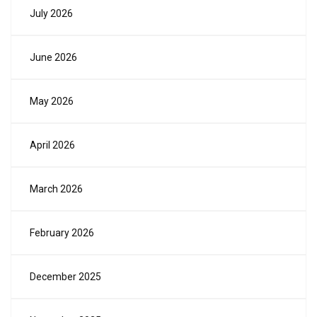
July 2026
June 2026
May 2026
April 2026
March 2026
February 2026
December 2025