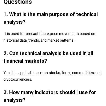
Questions
1. What is the main purpose of technical
analysis?
It is used to forecast future price movements based on
historical data, trends, and market patterns.
2. Can technical analysis be used in all
financial markets?
Yes. it is applicable across stocks, forex, commodities, and
cryptocurrencies.
3. How many indicators should I use for
analysis?