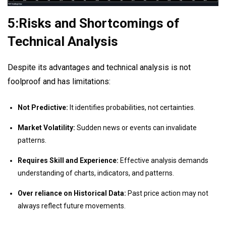
5:Risks and Shortcomings of
Technical Analysis
Despite its advantages and technical analysis is not
foolproof and has limitations:
Not Predictive:
It identifies probabilities, not certainties.
Market Volatility:
Sudden news or events can invalidate
patterns.
Requires Skill and Experience:
Effective analysis demands
understanding of charts, indicators, and patterns.
Over reliance on Historical Data:
Past price action may not
always reflect future movements.