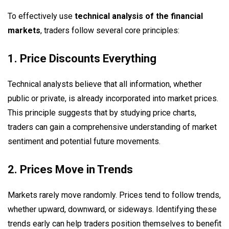
To effectively use
technical analysis of the financial
markets
, traders follow several core principles:
1. Price Discounts Everything
Technical analysts believe that all information, whether
public or private, is already incorporated into market prices.
This principle suggests that by studying price charts,
traders can gain a comprehensive understanding of market
sentiment and potential future movements.
2. Prices Move in Trends
Markets rarely move randomly. Prices tend to follow trends,
whether upward, downward, or sideways. Identifying these
trends early can help traders position themselves to benefit