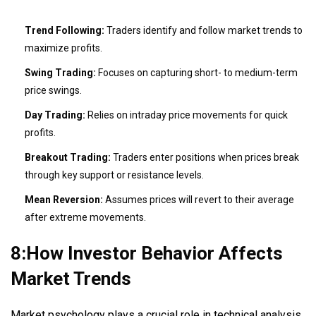
Trend Following:
Traders identify and follow market trends to
maximize profits.
Swing Trading:
Focuses on capturing short- to medium-term
price swings.
Day Trading:
Relies on intraday price movements for quick
profits.
Breakout Trading:
Traders enter positions when prices break
through key support or resistance levels.
Mean Reversion:
Assumes prices will revert to their average
after extreme movements.
8:How Investor Behavior Affects
Market Trends
Market psychology plays a crucial role in technical analysis.