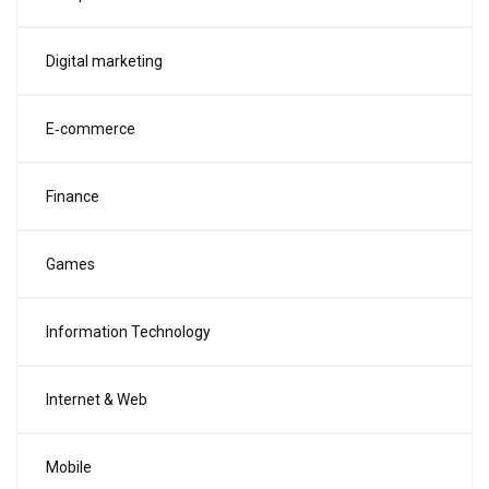
Digital marketing
E‑commerce
Finance
Games
Information Technology
Internet & Web
Mobile