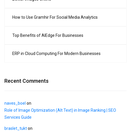
How to Use Gramhir For Social Media Analytics
Top Benefits of AIEdge For Businesses
ERP in Cloud Computing For Modern Businesses
Recent Comments
naves_boel
on
Role of Image Optimization (Alt Text) in Image Ranking | SEO
Services Guide
braslet_tukt
on