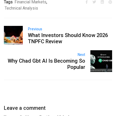
Tags
Financial Markets
,
Technical Analysis
Previous
What Investors Should Know 2026
TNPFC Review
Next
Why Chad Gbt AI Is Becoming So
Popular
Leave a comment