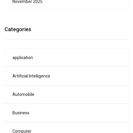
November 2025
Categories
application
Artificial Intelligence
Automobile
Business
Computer