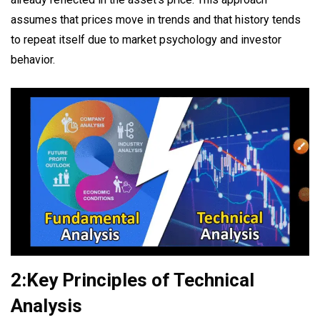
assumes that prices move in trends and that history tends
to repeat itself due to market psychology and investor
behavior.
2:Key Principles of Technical
Analysis