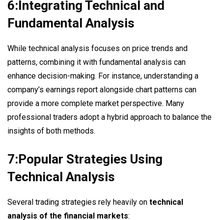
6:Integrating Technical and
Fundamental Analysis
While technical analysis focuses on price trends and
patterns, combining it with fundamental analysis can
enhance decision-making. For instance, understanding a
company’s earnings report alongside chart patterns can
provide a more complete market perspective. Many
professional traders adopt a hybrid approach to balance the
insights of both methods.
7:Popular Strategies Using
Technical Analysis
Several trading strategies rely heavily on
technical
analysis of the financial markets
: