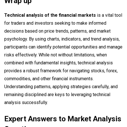
Wrap up
Technical analysis of the financial markets
is a vital tool
for traders and investors seeking to make informed
decisions based on price trends, patterns, and market
psychology. By using charts, indicators, and trend analysis,
participants can identify potential opportunities and manage
risks effectively. While not without limitations, when
combined with fundamental insights, technical analysis
provides a robust framework for navigating stocks, forex,
commodities, and other financial instruments.
Understanding patterns, applying strategies carefully, and
remaining disciplined are keys to leveraging technical
analysis successfully.
Expert Answers to Market Analysis