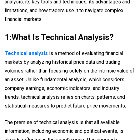
analysis, its key tools and techniques, its advantages and
limitations, and how traders use it to navigate complex
financial markets.
1:What Is Technical Analysis?
Technical analysis
is a method of evaluating financial
markets by analyzing historical price data and trading
volumes rather than focusing solely on the intrinsic value of
an asset. Unlike fundamental analysis, which considers
company earnings, economic indicators, and industry
trends, technical analysis relies on charts, patterns, and
statistical measures to predict future price movements.
The premise of technical analysis is that all available
information, including economic and political events, is
already reflected in the asset’s price. This approach