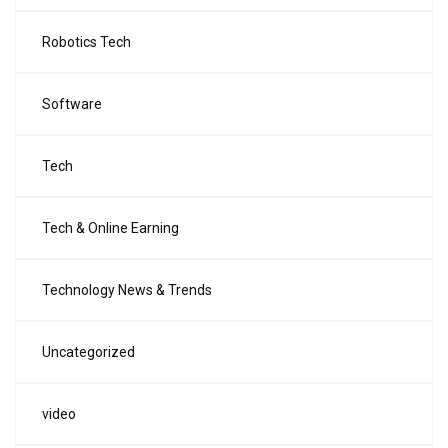
Robotics Tech
Software
Tech
Tech & Online Earning
Technology News & Trends
Uncategorized
video