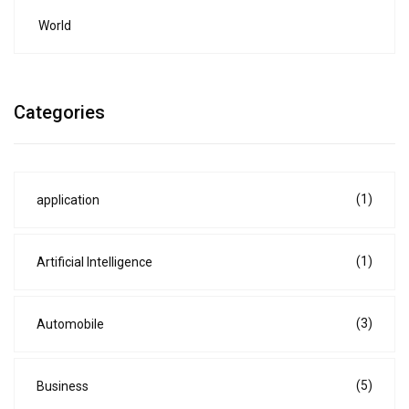
World
Categories
(1)
application
(1)
Artificial Intelligence
(3)
Automobile
(5)
Business