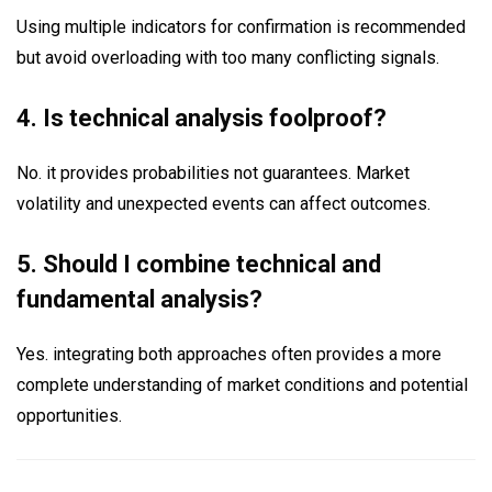
Using multiple indicators for confirmation is recommended
but avoid overloading with too many conflicting signals.
4. Is technical analysis foolproof?
No. it provides probabilities not guarantees. Market
volatility and unexpected events can affect outcomes.
5. Should I combine technical and
fundamental analysis?
Yes. integrating both approaches often provides a more
complete understanding of market conditions and potential
opportunities.