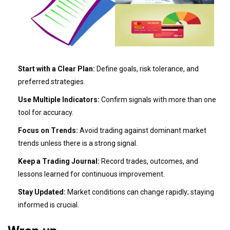
Start with a Clear Plan:
Define goals, risk tolerance, and
preferred strategies.
Use Multiple Indicators:
Confirm signals with more than one
tool for accuracy.
Focus on Trends:
Avoid trading against dominant market
trends unless there is a strong signal.
Keep a Trading Journal:
Record trades, outcomes, and
lessons learned for continuous improvement.
Stay Updated:
Market conditions can change rapidly; staying
informed is crucial.