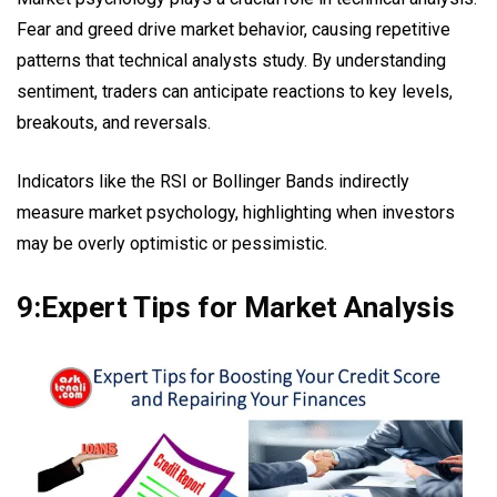
Fear and greed drive market behavior, causing repetitive
patterns that technical analysts study. By understanding
sentiment, traders can anticipate reactions to key levels,
breakouts, and reversals.
Indicators like the RSI or Bollinger Bands indirectly
measure market psychology, highlighting when investors
may be overly optimistic or pessimistic.
9:Expert Tips for Market Analysis