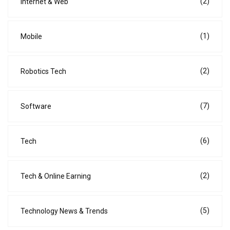
(2)
Internet & Web
(1)
Mobile
(2)
Robotics Tech
(7)
Software
(6)
Tech
(2)
Tech & Online Earning
(5)
Technology News & Trends