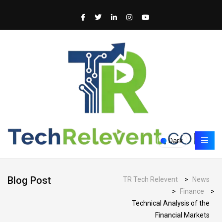
Dark
Blog Post
TR Tech Relevent
>
News
>
Finance
>
Technical Analysis of the
Financial Markets