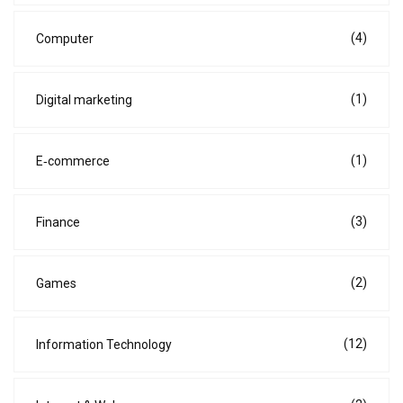
(4)
Computer
(1)
Digital marketing
(1)
E‑commerce
(3)
Finance
(2)
Games
(12)
Information Technology