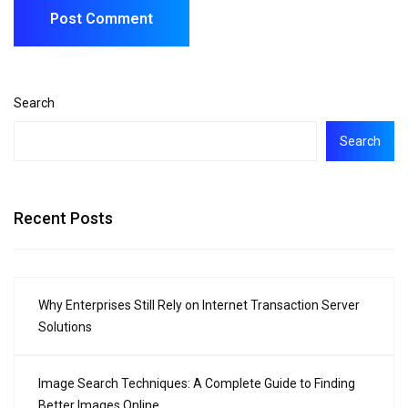
Search
Search
Recent Posts
Why Enterprises Still Rely on Internet Transaction Server
Solutions
Image Search Techniques: A Complete Guide to Finding
Better Images Online