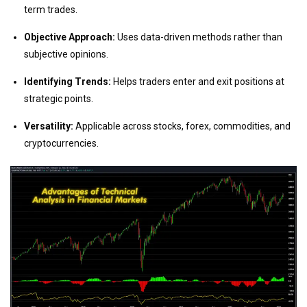
term trades.
Objective Approach:
Uses data-driven methods rather than
subjective opinions.
Identifying Trends:
Helps traders enter and exit positions at
strategic points.
Versatility:
Applicable across stocks, forex, commodities, and
cryptocurrencies.