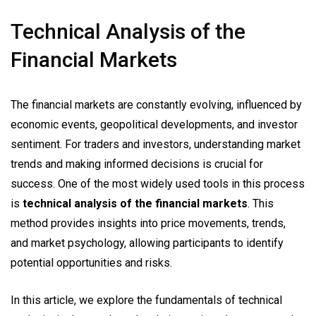
Technical Analysis of the
Financial Markets
The financial markets are constantly evolving, influenced by
economic events, geopolitical developments, and investor
sentiment. For traders and investors, understanding market
trends and making informed decisions is crucial for
success. One of the most widely used tools in this process
is
technical analysis of the financial markets
. This
method provides insights into price movements, trends,
and market psychology, allowing participants to identify
potential opportunities and risks.
In this article, we explore the fundamentals of technical