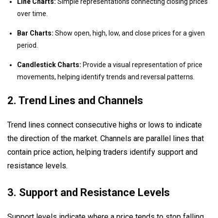
Line Charts:
Simple representations connecting closing prices
over time.
Bar Charts:
Show open, high, low, and close prices for a given
period.
Candlestick Charts:
Provide a visual representation of price
movements, helping identify trends and reversal patterns.
2. Trend Lines and Channels
Trend lines connect consecutive highs or lows to indicate
the direction of the market. Channels are parallel lines that
contain price action, helping traders identify support and
resistance levels.
3. Support and Resistance Levels
Support levels indicate where a price tends to stop falling,