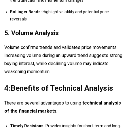
trend direction and momentum changes
Bollinger Bands:
Highlight volatility and potential price
reversals.
5. Volume Analysis
Volume confirms trends and validates price movements.
Increasing volume during an upward trend suggests strong
buying interest, while declining volume may indicate
weakening momentum.
4:Benefits of Technical Analysis
There are several advantages to using
technical analysis
of the financial markets
:
Timely Decisions:
Provides insights for short-term and long-