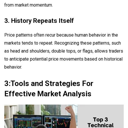
from market momentum.
3. History Repeats Itself
Price patterns often recur because human behavior in the
markets tends to repeat. Recognizing these patterns, such
as head and shoulders, double tops, or flags, allows traders
to anticipate potential price movements based on historical
behavior.
3:Tools and Strategies For
Effective Market Analysis