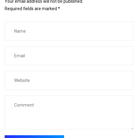
Your email address will not be published.
Required fields are marked
*