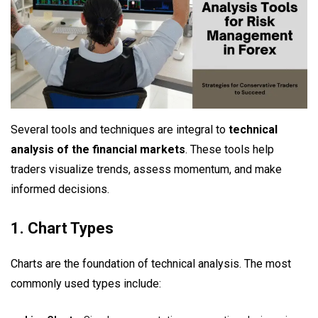
Several tools and techniques are integral to
technical
analysis of the financial markets
. These tools help
traders visualize trends, assess momentum, and make
informed decisions.
1. Chart Types
Charts are the foundation of technical analysis. The most
commonly used types include: