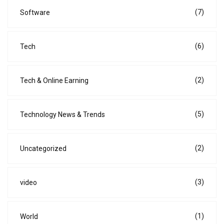
(7)
Software
(6)
Tech
(2)
Tech & Online Earning
(5)
Technology News & Trends
(2)
Uncategorized
(3)
video
(1)
World