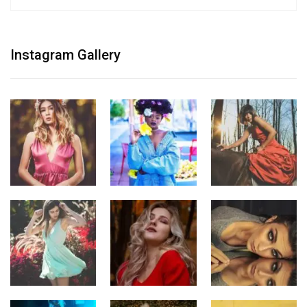
Instagram Gallery