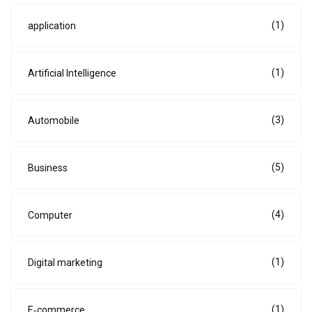
(1)
application
(1)
Artificial Intelligence
(3)
Automobile
(5)
Business
(4)
Computer
(1)
Digital marketing
(1)
E‑commerce