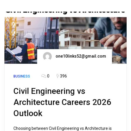
one10links52@gmail.com
0
396
BUSINESS
Civil Engineering vs
Architecture Careers 2026
Outlook
Choosing between Civil Engineering vs Architecture is