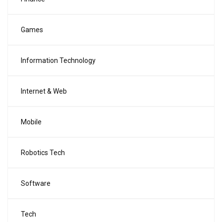
Games
Information Technology
Internet & Web
Mobile
Robotics Tech
Software
Tech