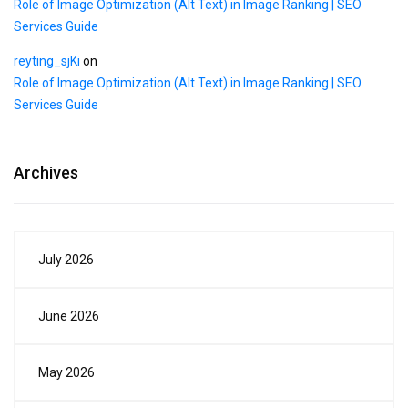
Role of Image Optimization (Alt Text) in Image Ranking | SEO
Services Guide
reyting_sjKi
on
Role of Image Optimization (Alt Text) in Image Ranking | SEO
Services Guide
Archives
July 2026
June 2026
May 2026