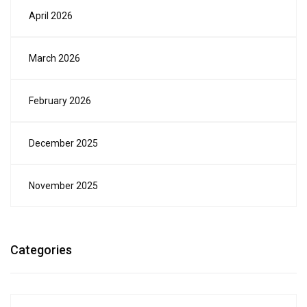
April 2026
March 2026
February 2026
December 2025
November 2025
Categories