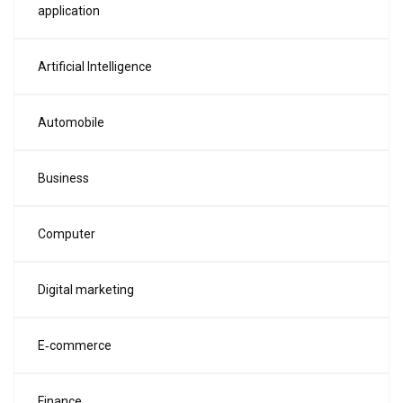
application
Artificial Intelligence
Automobile
Business
Computer
Digital marketing
E‑commerce
Finance