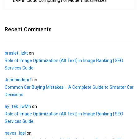
ERP in Cloud Computing For Modern Businesses
Recent Comments
braslet_izkt
on
Role of Image Optimization (Alt Text) in Image Ranking | SEO
Services Guide
Johnniedourf
on
Common Car Buying Mistakes – A Complete Guide to Smarter Car
Decisions
ay_tek_lwMn
on
Role of Image Optimization (Alt Text) in Image Ranking | SEO
Services Guide
naves_lqel
on