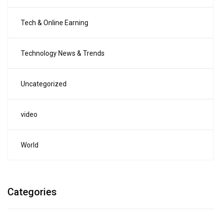
Tech & Online Earning
Technology News & Trends
Uncategorized
video
World
Categories