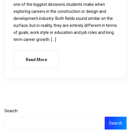
one of the biggest decisions students make when
exploring careers in the construction or design and
development industry. Both fields sound similar on the
surface, but in reality, they are entirely different in terms
of goals, work style or education and job roles and long
term career growth. […]
Read More
Search
Search