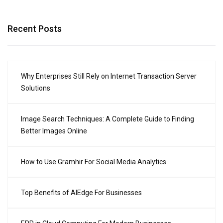
Recent Posts
Why Enterprises Still Rely on Internet Transaction Server
Solutions
Image Search Techniques: A Complete Guide to Finding
Better Images Online
How to Use Gramhir For Social Media Analytics
Top Benefits of AIEdge For Businesses