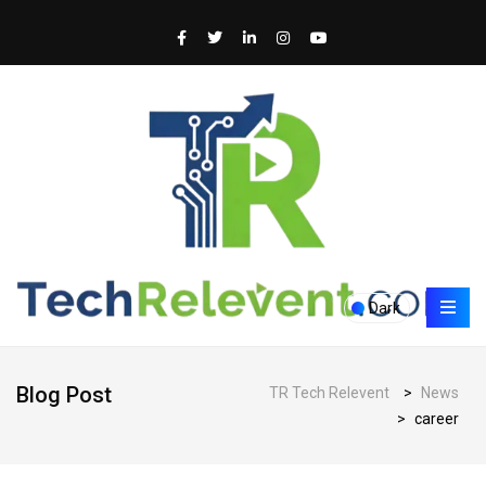
Dark
Blog Post
TR Tech Relevent
>
News
>
career