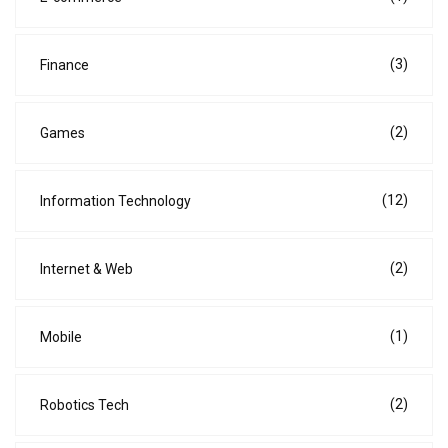
(3)
Finance
(2)
Games
(12)
Information Technology
(2)
Internet & Web
(1)
Mobile
(2)
Robotics Tech