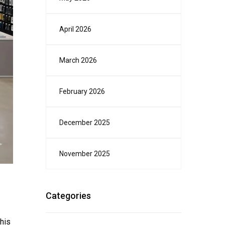
April 2026
March 2026
February 2026
December 2025
November 2025
Categories
This