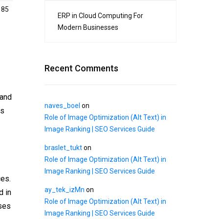
185
ERP in Cloud Computing For
Modern Businesses
Recent Comments
 and
naves_boel
on
is
Role of Image Optimization (Alt Text) in
Image Ranking | SEO Services Guide
braslet_tukt
on
Role of Image Optimization (Alt Text) in
Image Ranking | SEO Services Guide
ces.
ay_tek_izMn
on
d in
Role of Image Optimization (Alt Text) in
sses
Image Ranking | SEO Services Guide