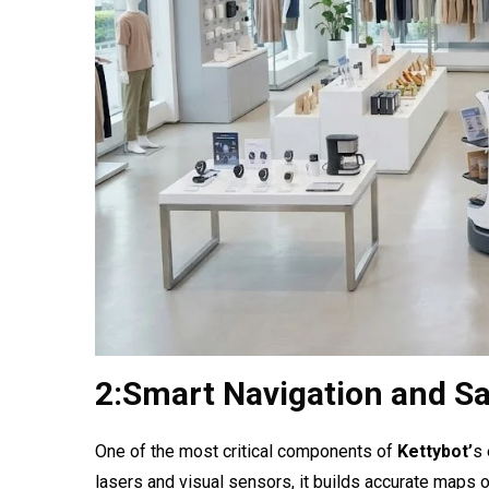
2:Smart Navigation and Sa
One of the most critical components of
Kettybot’
s 
lasers and visual sensors, it builds accurate maps of