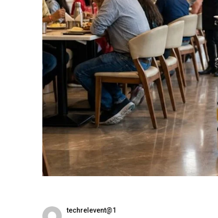
techrelevent@1