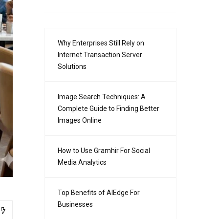
Why Enterprises Still Rely on
Internet Transaction Server
Solutions
Image Search Techniques: A
Complete Guide to Finding Better
Images Online
How to Use Gramhir For Social
Media Analytics
Top Benefits of AIEdge For
Businesses