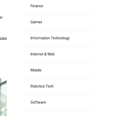
Finance
on
Games
sion
Information Technology
Internet & Web
Mobile
Robotics Tech
Software