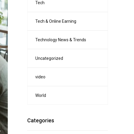
Tech
Tech & Online Earning
Technology News & Trends
Uncategorized
video
World
Categories