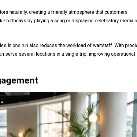
itors naturally, creating a friendly atmosphere that customers
ke birthdays by playing a song or displaying celebratory media 
bles in one run also reduces the workload of waitstaff. With preci
an serve several locations in a single trip, improving operational
gagement