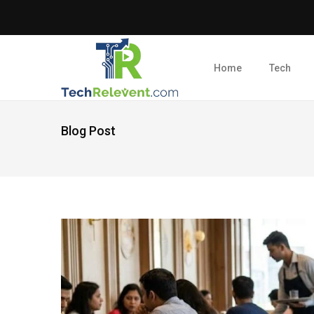
Home
Tech
Blog Post