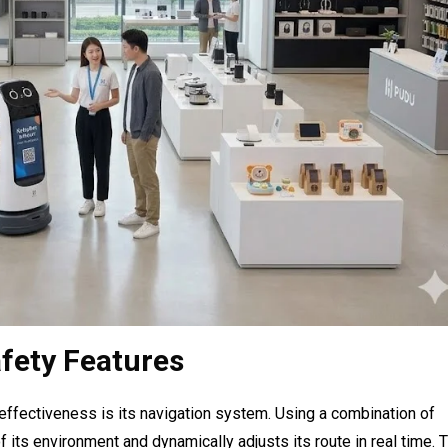
fety Features
effectiveness is its navigation system. Using a combination of
 its environment and dynamically adjusts its route in real time. 