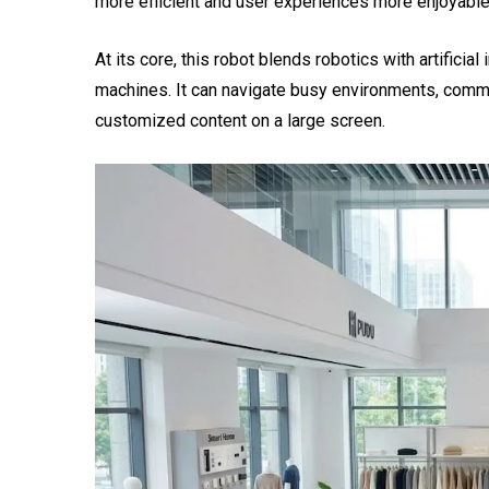
more efficient and user experiences more enjoyable
At its core, this robot blends robotics with artificial
machines. It can navigate busy environments, commu
customized content on a large screen.