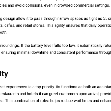
acles and avoid collisions, even in crowded commercial settings.
 design allow it to pass through narrow spaces as tight as 55 c
s, cafes, and retail stores. This agility ensures that daily operat
ooth.
oundings. If the battery level falls too low, it automatically retu
on, ensuring minimal downtime and consistent performance throug
ity
est experiences is a top priority. its functions as both an assista
estaurants and hotels it can greet customers upon arrival, provi
bles. This combination of roles helps reduce wait times and enha