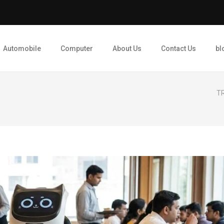
Automobile
Computer
About Us
Contact Us
bl
TR