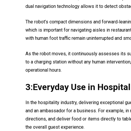
dual navigation technology allows it to detect obst
The robot’s compact dimensions and forward‑leaning
which is important for navigating aisles in restaurant
with human foot traffic remain uninterrupted and sm
As the robot moves, it continuously assesses its surr
to a charging station without any human interventi
operational hours.
3:Everyday Use in Hospital
In the hospitality industry, delivering exceptional gu
and an ambassador for a business. For example, in r
directions, and deliver food or items directly to ta
the overall guest experience.