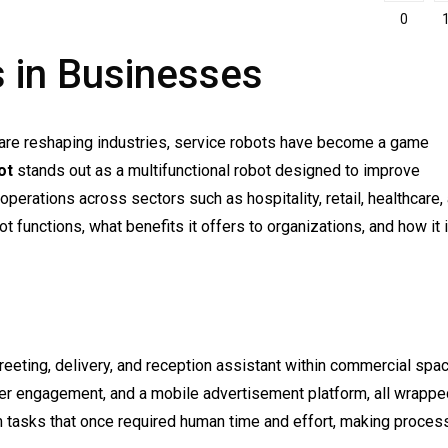
0
 in Businesses
 are reshaping industries, service robots have become a game
ot
stands out as a multifunctional robot designed to improve
perations across sectors such as hospitality, retail, healthcare,
ot functions, what benefits it offers to organizations, and how it 
reeting, delivery, and reception assistant within commercial spa
mer engagement, and a mobile advertisement platform, all wrappe
orm tasks that once required human time and effort, making proce