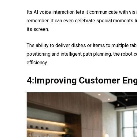
Its AI voice interaction lets it communicate with vis
remember. It can even celebrate special moments li
its screen.
The ability to deliver dishes or items to multiple ta
positioning and intelligent path planning, the robot c
efficiency.
4:Improving Customer En