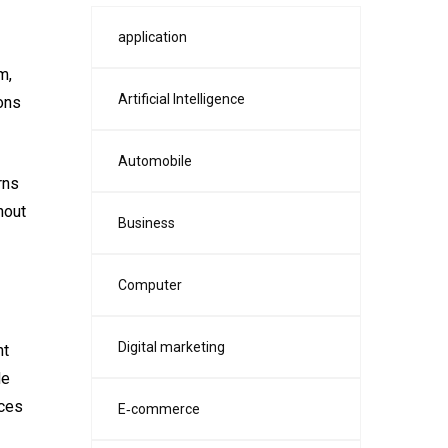
application
m,
Artificial Intelligence
ions
Automobile
rns
hout
Business
Computer
Digital marketing
nt
de
nces
E‑commerce