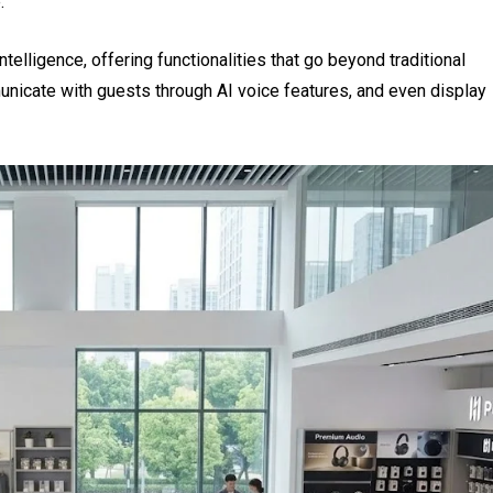
.
 intelligence, offering functionalities that go beyond traditional
nicate with guests through AI voice features, and even display