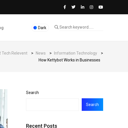
og
Dark
 Tech Relevent
>
News
>
Information Technology
>
How Kettybot Works in Businesses
Search
Search
Recent Posts