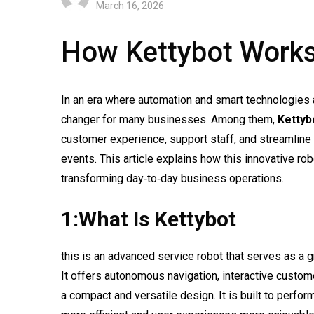
March 16, 2026
How Kettybot Works
In an era where automation and smart technologies
changer for many businesses. Among them,
Kettyb
customer experience, support staff, and streamline o
events. This article explains how this innovative rob
transforming day‑to‑day business operations.
1:What Is Kettybot
this is an advanced service robot that serves as a g
It offers autonomous navigation, interactive custo
a compact and versatile design. It is built to perf