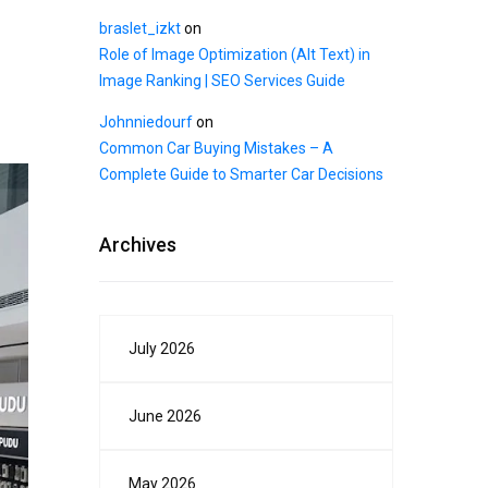
braslet_izkt
on
Role of Image Optimization (Alt Text) in
Image Ranking | SEO Services Guide
Johnniedourf
on
Common Car Buying Mistakes – A
Complete Guide to Smarter Car Decisions
Archives
July 2026
June 2026
May 2026