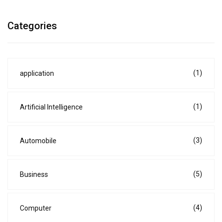
Categories
(1)
application
(1)
Artificial Intelligence
(3)
Automobile
(5)
Business
(4)
Computer