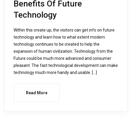
Benefits Of Future
Technology
Within this create up, the visitors can get info on future
technology and learn how to what extent modern
technology continues to be created to help the
expansion of human civilization. Technology from the
Future could be much more advanced and consumer
pleasant. The fast technological development can make
technology much more handy and usable. […]
Read More