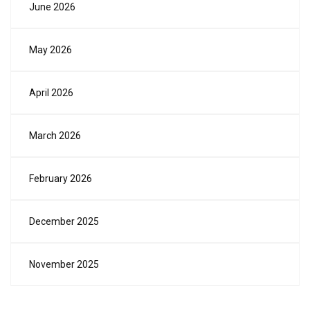
June 2026
May 2026
April 2026
March 2026
February 2026
December 2025
November 2025