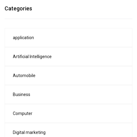
Categories
application
Artificial Intelligence
Automobile
Business
Computer
Digital marketing