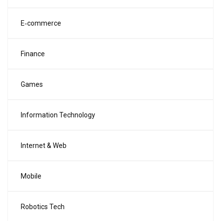
E‑commerce
Finance
Games
Information Technology
Internet & Web
Mobile
Robotics Tech