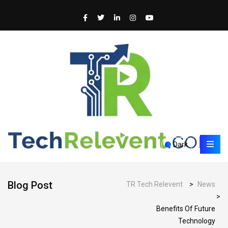
Dark
Blog Post
TR Tech Relevent
>
News
>
Benefits Of Future
Technology