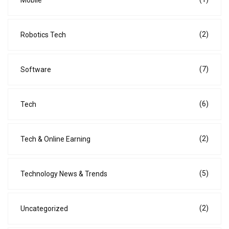
Mobile
(2)
Robotics Tech
(7)
Software
(6)
Tech
(2)
Tech & Online Earning
(5)
Technology News & Trends
(2)
Uncategorized