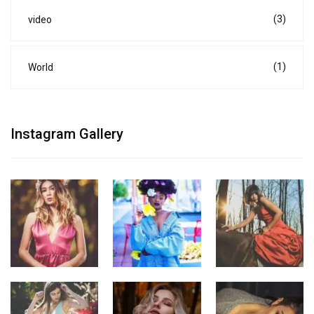
(3)
video
(1)
World
Instagram Gallery