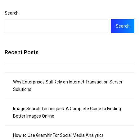
Search
Search
Recent Posts
Why Enterprises Still Rely on Internet Transaction Server
Solutions
Image Search Techniques: A Complete Guide to Finding
Better Images Online
How to Use Gramhir For Social Media Analytics