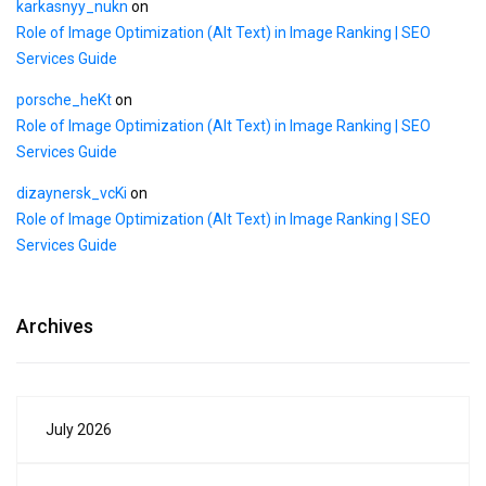
karkasnyy_nukn
on
Role of Image Optimization (Alt Text) in Image Ranking | SEO
Services Guide
porsche_heKt
on
Role of Image Optimization (Alt Text) in Image Ranking | SEO
Services Guide
dizaynersk_vcKi
on
Role of Image Optimization (Alt Text) in Image Ranking | SEO
Services Guide
Archives
July 2026