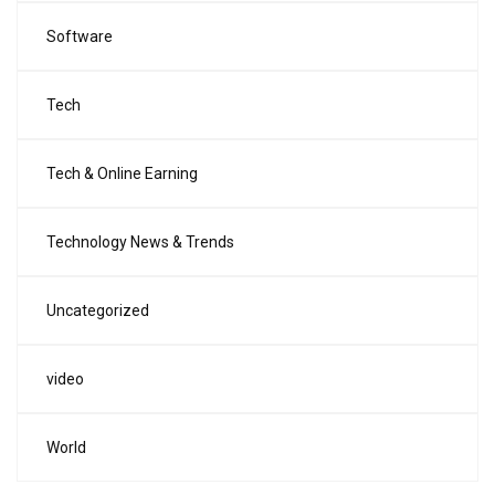
Software
Tech
Tech & Online Earning
Technology News & Trends
Uncategorized
video
World