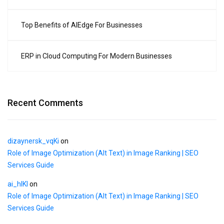
Top Benefits of AIEdge For Businesses
ERP in Cloud Computing For Modern Businesses
Recent Comments
dizaynersk_vqKi
on
Role of Image Optimization (Alt Text) in Image Ranking | SEO
Services Guide
ai_hlKl
on
Role of Image Optimization (Alt Text) in Image Ranking | SEO
Services Guide