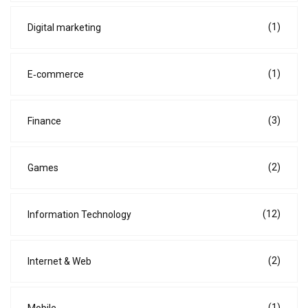
(1)
Digital marketing
(1)
E‑commerce
(3)
Finance
(2)
Games
(12)
Information Technology
(2)
Internet & Web
(1)