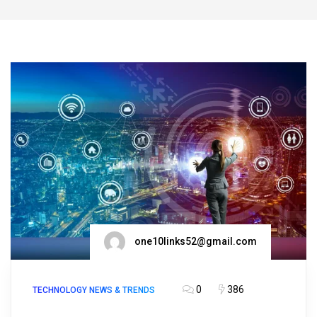
one10links52@gmail.com
0
386
TECHNOLOGY NEWS & TRENDS